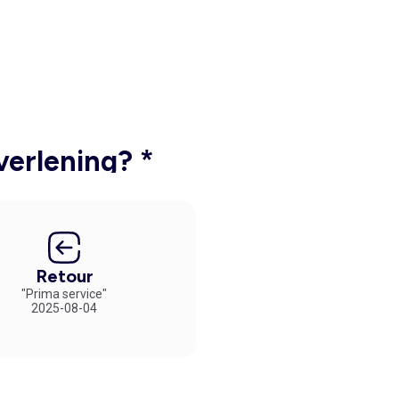
verlening? *
Retour
"Prima service"
2025-08-04